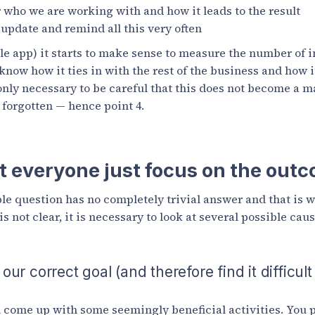
r who we are working with and how it leads to the result
update and remind all this very often
ile app) it starts to make sense to measure the number of i
now how it ties in with the rest of the business and how i
 only necessary to be careful that this does not become a m
t forgotten — hence point 4.
 everyone just focus on the out
e question has no completely trivial answer and that is w
s not clear, it is necessary to look at several possible caus
r correct goal (and therefore find it difficult
come up with some seemingly beneficial activities. You p