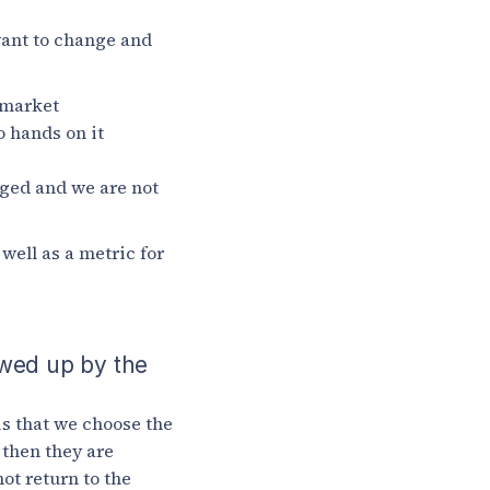
want to change and
 market
o hands on it
nged and we are not
well as a metric for
owed up by the
is that we choose the
d then they are
ot return to the