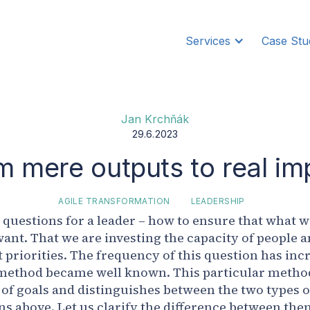
Services
Case Stu
Jan Krchňák
29.6.2023
m mere outputs to real im
AGILE TRANSFORMATION
LEADERSHIP
ey questions for a leader – how to ensure that what 
ant. That we are investing the capacity of people a
priorities. The frequency of this question has incr
method became well known. This particular method
 of goals and distinguishes between the two types
s above. Let us clarify the difference between the