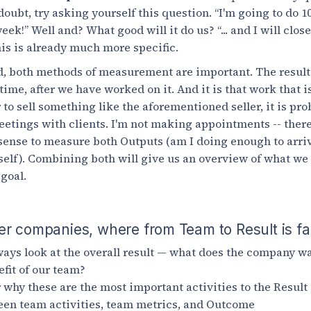
ubt, try asking yourself this question. “I'm going to do 10
k!” Well and? What good will it do us? “... and I will close
his is already much more specific.
led, both methods of measurement are important. The resul
time, after we have worked on it. And it is that work that 
 to sell something like the aforementioned seller, it is pro
eetings with clients. I'm not making appointments -- there 
sense to measure both Outputs (am I doing enough to arrive
itself). Combining both will give us an overview of what we
 goal.
er companies, where from Team to Result is f
ays look at the overall result — what does the company wa
efit of our team?
r why these are the most important activities to the Result
een team activities, team metrics, and Outcome