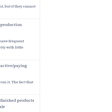
t, but if they cannot
 production
 have frequent
ty with little
active/paying
om it. The fact that
finished products
ale