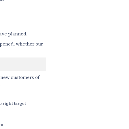
have planned.
ppened, whether our
 new customers of
e
e right target
me