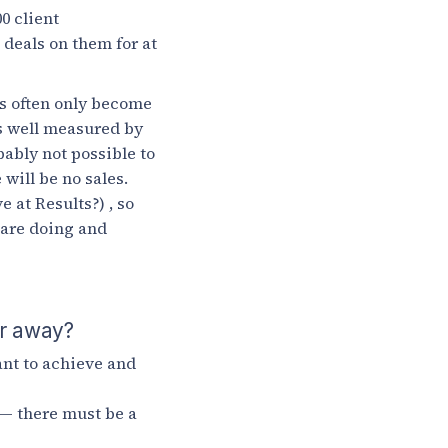
0 client
 deals on them for at
ts often only become
is well measured by
bably not possible to
will be no sales.
 at Results?) , so
 are doing and
ar away?
nt to achieve and
 — there must be a