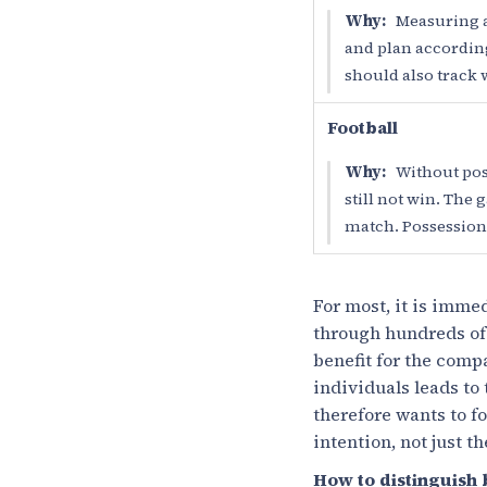
Why:
Measuring a
and plan accordingl
should also track 
Football
Why:
Without poss
still not win. The
match. Possession 
For most, it is imme
through hundreds of m
benefit for the comp
individuals leads to
therefore wants to fo
intention, not just t
How to distinguish