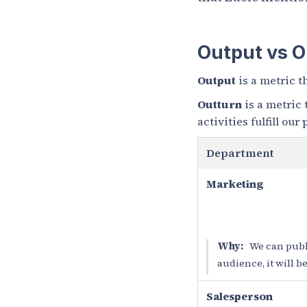
Output vs 
Output
is a metric t
Outturn
is a metric
activities fulfill our
Department
Marketing
Why:
We can publi
audience, it will 
Salesperson