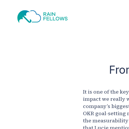
Fro
It is one of the k
impact we really w
company’s biggest 
OKR goal-setting 
the measurability
that Lucie mention