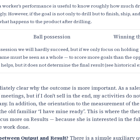
 worker’s performance is useful to know roughly how much dri
y. However, if the goal is not only to drill but to finish, ship, an
what happens to the product after drilling.
Ball possession
Winning t
ession we will hardly succeed, but if we only focus on holding 
 game must be seen as a whole — to score more goals than the o
helps, but it does not determine the final result (see historical
diately clear why the outcome is more important. As a sale
eetings, but if I don't sell in the end, my activities do n
any. In addition, the orientation to the measurement of the
 the old familiar “I have mine ready”. This is where the th
cus more on Results — because she is interested in the ful
he work done.
 between Output and Result?
There is a simple auxiliary 