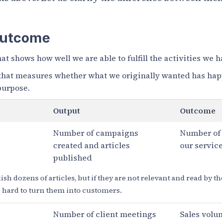
Outcome
hat shows how well we are able to fulfill the activities we 
 that measures whether what we originally wanted has ha
 purpose.
Output
Outcome
Number of campaigns
Number of
created and articles
our servic
published
sh dozens of articles, but if they are not relevant and read by th
be hard to turn them into customers.
Number of client meetings
Sales volu