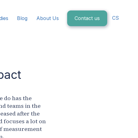
CS
dies
Blog
About Us
Contact us
pact
we do has the
nd teams in the
eased after the
 focuses a lot on
 of measurement
m.