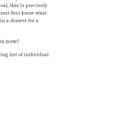
oal, this is precisely
 must first know what
in a drawer for a
rea now?
ing list of individual