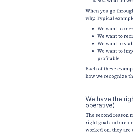
So... what do w
When you go through 
why. Typical example
We want to incr
We want to recr
We want to stab
We want to imp
profitable
Each of these exampl
how we recognize tha
We have the righ
operative)
The second reason ma
right goal and create
worked on, they are c