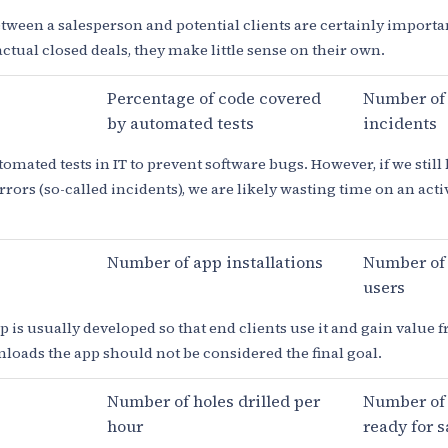
ween a salesperson and potential clients are certainly importan
ctual closed deals, they make little sense on their own.
Percentage of code covered
Number of
by automated tests
incidents
omated tests in IT to prevent software bugs. However, if we still
ors (so-called incidents), we are likely wasting time on an activi
Number of app installations
Number of 
users
 is usually developed so that end clients use it and gain value fr
oads the app should not be considered the final goal.
Number of holes drilled per
Number of 
hour
ready for s