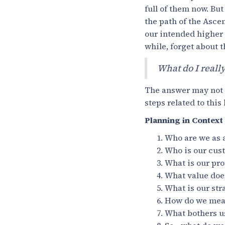
full of them now. But 
the path of the Ascen
our intended higher g
while, forget about t
What do I reall
The answer may not be
steps related to this
Planning in Context
Who are we as
Who is our cus
What is our pro
What value does
What is our stra
How do we measu
What bothers u