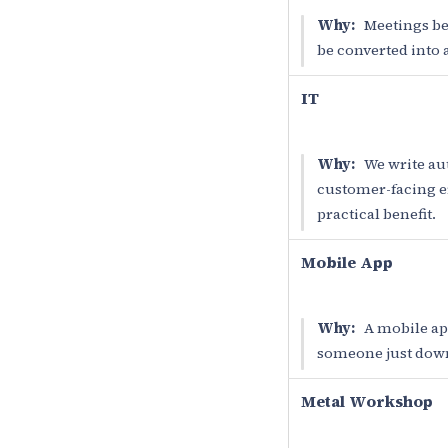
Why:
Meetings bet
be converted into a
IT
Why:
We write aut
customer-facing err
practical benefit.
Mobile App
Why:
A mobile app
someone just downl
Metal Workshop