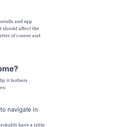
nstalls and app
t should affect the
atter of course and
come?
hy it bothers
es:
 to navigate in
robably have a table