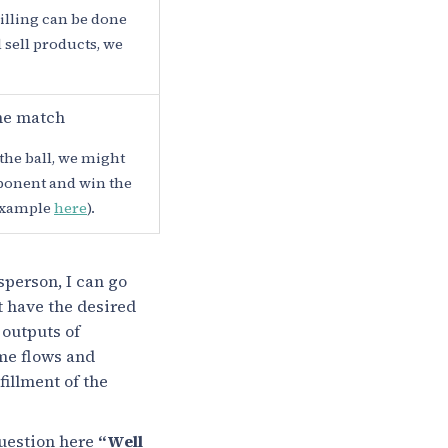
lling can be done
d sell products, we
he match
the ball, we might
pponent and win the
 example
here
).
sperson, I can go
ot have the desired
 outputs of
eme flows and
fillment of the
question here
“Well