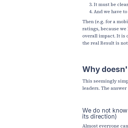
It must be clea
And we have to 
Then (e.g. for a mob
ratings, because we k
overall impact. It is
the real Result is no
Why doesn't
This seemingly simpl
leaders. The answer i
We do not know ou
its direction)
Almost everyone can 