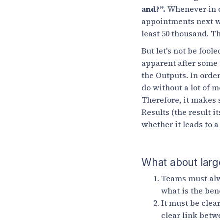
and?”.
Whenever in do
appointments next wee
least 50 thousand. T
But let's not be foo
apparent after some 
the Outputs. In order
do without a lot of m
Therefore, it makes 
Results (the result 
whether it leads to a
What about larg
Teams must alw
what is the ben
It must be clea
clear link betw