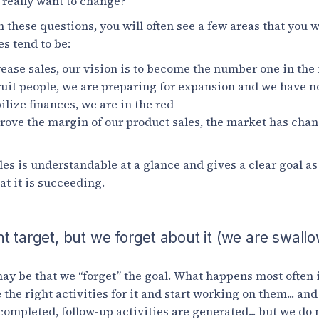
e really want to change?
these questions, you will often see a few areas that you 
s tend to be:
ease sales, our vision is to become the number one in the
uit people, we are preparing for expansion and we have n
ilize finances, we are in the red
rove the margin of our product sales, the market has cha
es is understandable at a glance and gives a clear goal as 
t it is succeeding.
t target, but we forget about it (we are swall
y be that we “forget” the goal. What happens most often 
 the right activities for it and start working on them... an
ompleted, follow-up activities are generated... but we do n