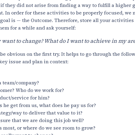
if they did not arise from finding a way to fulfill a higher g
t. In order for these activities to be properly focused, we
oal is — the Outcome. Therefore, store all your activities 
hem for a while and ask yourself:
y want to change? What do I want to achieve in my a
 obvious on the first try. It helps to go through the follow
 key issue and plan in context:
 a team/company?
tomer? Who do we work for?
duct/service for him?
 he get from us, what does he pay us for?
tegy/way to deliver that value to it?
re that we are doing this job well?
s most, or where do we see room to grow?