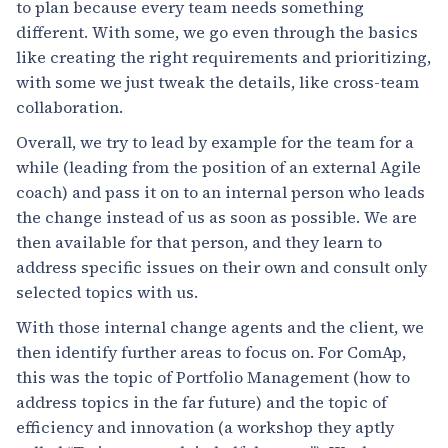
to plan because every team needs something
different. With some, we go even through the basics
like creating the right requirements and prioritizing,
with some we just tweak the details, like cross-team
collaboration.
Overall, we try to lead by example for the team for a
while (leading from the position of an external Agile
coach) and pass it on to an internal person who leads
the change instead of us as soon as possible. We are
then available for that person, and they learn to
address specific issues on their own and consult only
selected topics with us.
With those internal change agents and the client, we
then identify further areas to focus on. For ComAp,
this was the topic of Portfolio Management (how to
address topics in the far future) and the topic of
efficiency and innovation (a workshop they aptly