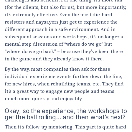
(for the clients, but also for us), but more importantly,
it’s extremely effective. Even the most die-hard
resisters and naysayers just get to experience the
different approach in a safe environment. And in
subsequent sessions and workshops, it’s no longer a
mental step discussion of “where do we go” but
“where do we go back” – because they’ve been there
in the game and they already know it there.
By the way, most companies then ask for these
individual experience events further down the line,
for new hires, when rebuilding teams, etc. They find
it’s a great way to engage new people and teams
much more quickly and enjoyably.
Okay, so the experience, the workshops to
get the ball rolling… and then what’s next?
Then it’s follow-up mentoring. This part is quite hard