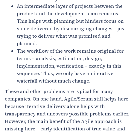
An intermediate layer of projects between the
product and the development team remains.
This helps with planning but hinders focus on
value delivered by discouraging changes – just
trying to deliver what was promised and
planned.
The workflow of the work remains original for
teams – analysis, estimation, design,
implementation, verification – exactly in this
sequence. Thus, we only have an iterative
waterfall without much change.
These and other problems are typical for many
companies. On one hand, Agile/Scrum still helps here
because iterative delivery alone helps with
transparency and uncovers possible problems earlier.
However, the main benefit of the Agile approach is
missing here – early identification of true value and