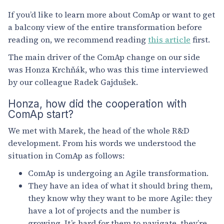
If you’d like to learn more about ComAp or want to get
a balcony view of the entire transformation before
reading on, we recommend reading
this article
first.
The main driver of the ComAp change on our side
was Honza Krchňák, who was this time interviewed
by our colleague Radek Gajdušek.
Honza, how did the cooperation with
ComAp start?
We met with Marek, the head of the whole R&D
development. From his words we understood the
situation in ComAp as follows:
ComAp is undergoing an Agile transformation.
They have an idea of what it should bring them,
they know why they want to be more Agile: they
have a lot of projects and the number is
growing. It’s hard for them to navigate, they’re