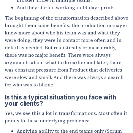
And they started working in 14-day sprints.
The beginning of the transformation described above
brought them some benefits: the production manager
knew more about who his team was and what they
were doing, they were in contact more often and in
detail as needed. But realistically or measurably,
there was no major benefit. There were always
arguments about what to do earlier and later, there
was constant pressure from Product that deliveries
were slow and small. And there was always a search
for who was to blame.
Is this a typical situation you face with
your clients?
Yes, we see this a lot in transformations. Most often it
points to these underlying problems:
Applying agility to the end teams only (Scrum