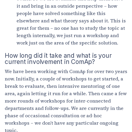
it and bring in an outside perspective – how
people have solved something like this
elsewhere and what theory says about it. This is
great for them – no one has to study the topic at
length internally, we just run a workshop and
work just on the area of the specific solution.
How long did it take and what is your
current involvement in ComAp?
We have been working with ComAp for over two years
now. Initially, a couple of workshops to get started, a
break to evaluate, then intensive mentoring of one
area, again letting it run for a while. Then came a few
more rounds of workshops for inter-connected
departments and follow-ups. We are currently in the
phase of occasional consultation or ad-hoc
workshops – we don’t have any particular ongoing
topic.