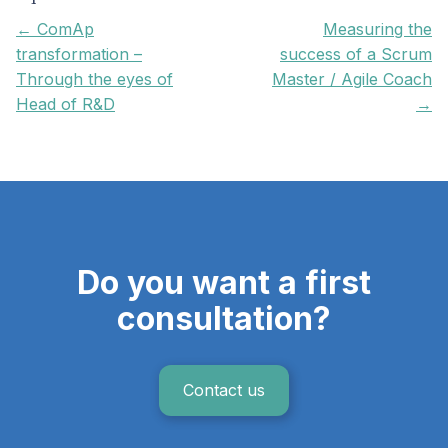
← ComAp
Measuring the
transformation –
success of a Scrum
Through the eyes of
Master / Agile Coach
Head of R&D
→
Do you want a first
consultation?
Contact us