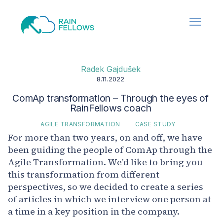
Radek Gajdušek
8.11.2022
ComAp transformation – Through the eyes of
RainFellows coach
AGILE TRANSFORMATION
CASE STUDY
For more than two years, on and off, we have
been guiding the people of ComAp through the
Agile Transformation. We’d like to bring you
this transformation from different
perspectives, so we decided to create a series
of articles in which we interview one person at
a time in a key position in the company.