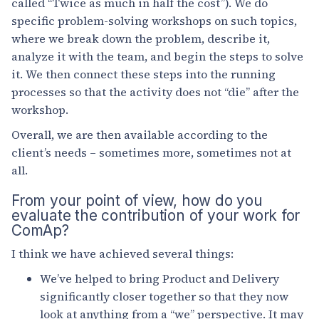
called “Twice as much in half the cost”). We do
specific problem-solving workshops on such topics,
where we break down the problem, describe it,
analyze it with the team, and begin the steps to solve
it. We then connect these steps into the running
processes so that the activity does not “die” after the
workshop.
Overall, we are then available according to the
client’s needs – sometimes more, sometimes not at
all.
From your point of view, how do you
evaluate the contribution of your work for
ComAp?
I think we have achieved several things:
We’ve helped to bring Product and Delivery
significantly closer together so that they now
look at anything from a “we” perspective. It may