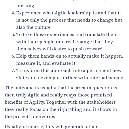
missing
Experience what Agile leadership is and that it
is not only the process that needs to change but
also the culture
To take those experiences and translate them
with their people into real change that they
themselves will desire to push forward
Help them hands-on to actually make it happen,
measure it, and evaluate it
Transform this approach into a permanent new
state and develop it further with internal people.
The outcome is usually that the area in question is
then truly Agile and really reaps those promised
benefits of Agility. Together with the stakeholders
they really focus on the right thing and it shows in
the project’s deliveries.
Usually, of course, this will generate other