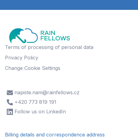
Terms of processing of personal data
Privacy Policy
Change Cookie Settings
napiste.nam@rainfellows.cz
+420 773 819 191
Follow us on LinkedIn
Billing details and correspondence address