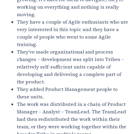
working on everything and nothing is really
moving.
They have a couple of Agile enthusiasts who are
very interested in this topic and they have a
couple of people who went to some Agile
training.
They’ve made organizational and process
changes – development was split into Tribes –
relatively self-sufficient units capable of
developing and delivering a complete part of
the product.
They added Product Management people to
these units.
The work was distributed in a chain of Product
Manager – Analyst – TeamLead. The TeamLead
had then redistributed the work within their
team, or they were working together within the
broader Tribe in multiple teams.