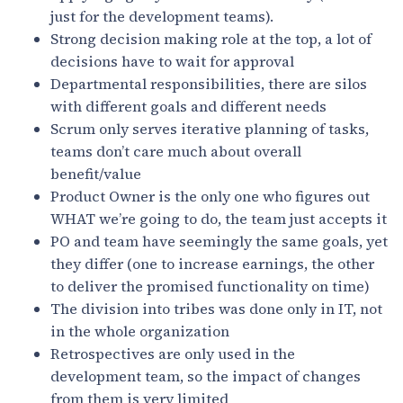
just for the development teams).
Strong decision making role at the top, a lot of
decisions have to wait for approval
Departmental responsibilities, there are silos
with different goals and different needs
Scrum only serves iterative planning of tasks,
teams don’t care much about overall
benefit/value
Product Owner is the only one who figures out
WHAT we’re going to do, the team just accepts it
PO and team have seemingly the same goals, yet
they differ (one to increase earnings, the other
to deliver the promised functionality on time)
The division into tribes was done only in IT, not
in the whole organization
Retrospectives are only used in the
development team, so the impact of changes
from them is very limited