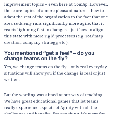
improvement topics – even here at ComAp. However,
these are topics of a more pleasant nature – how to
adapt the rest of the organization to the fact that one
area suddenly runs significantly more agile, that it
reacts lightning fast to changes – just how to align
this state with more rigid processes (e.g. roadmap
creation, company strategy, etc.).
You mentioned “get a feel” – do you
change teams on the fly?
Yes, we change teams on the fly – only real everyday
situations will show you if the change is real or just
written.
But the wording was aimed at our way of teaching.
We have great educational games that let teams
really experience aspects of Agility with all the
challenges and benefits. For one thing, it’s more fun