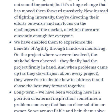
not sound important, but it’s a huge change that
has moved them forward massively. Now instead
of fighting internally, they’re directing their
efforts outwards and can focus on the
challenges of the market, of which there are
currently enough for everyone.
We have enabled them to experience the
benefits of Agility through hands-on mentoring.
On the project where we were involved, the
stakeholders cheered – they finally had the
project firmly in hand. And when problems came
up (as they do with just about every project),
they were free to decide how to address it and
chose the best way forward together.
Long-term – we have been working here in a
position of external inspiration: sometimes a
problem comes up that has no clear solution or
owner. So we are available and help them solve