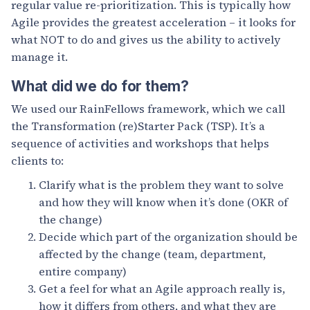
regular value re-prioritization. This is typically how
Agile provides the greatest acceleration – it looks for
what NOT to do and gives us the ability to actively
manage it.
What did we do for them?
We used our RainFellows framework, which we call
the Transformation (re)Starter Pack (TSP). It’s a
sequence of activities and workshops that helps
clients to:
Clarify what is the problem they want to solve
and how they will know when it’s done (OKR of
the change)
Decide which part of the organization should be
affected by the change (team, department,
entire company)
Get a feel for what an Agile approach really is,
how it differs from others, and what they are