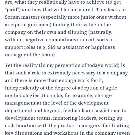
are, what they realistically have to achieve (to get
“paid”) and how that will be measured. This leads to
Scrum masters (especially more junior ones without
adequate guidance) finding their value in the
company on their own and slipping (naturally,
without negative connotations) into all sorts of
support roles (e.g. SM as assistant or happiness
manager of the team).
Yet the reality (in my perception of today’s world) is
that such a role is extremely necessary in a company
and there is more than enough work for it,
independently of the degree of adoption of agile
methodologies. It can be, for example, change
management at the level of the development
department and beyond, feedback and assistance to
development teams, mentoring leaders, setting up
collaboration with the product managers, facilitating
key discussions and workshops in the company (even