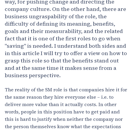
way, for pushing change and directing the
company culture. On the other hand, there are
business ungraspability of the role, the
difficulty of defining its meaning, benefits,
goals and their measurability, and the related
fact that it is one of the first roles to go when
"saving" is needed. I understand both sides and
in this article I will try to offer a view on how to
grasp this role so that the benefits stand out
and at the same time it makes sense from a
business perspective.
The reality of the SM role is that companies hire it for
the same reason they hire everyone else – i.e. to
deliver more value than it actually costs. In other
words, people in this position have to get paid and
this is hard to justify when neither the company nor
the person themselves know what the expectations