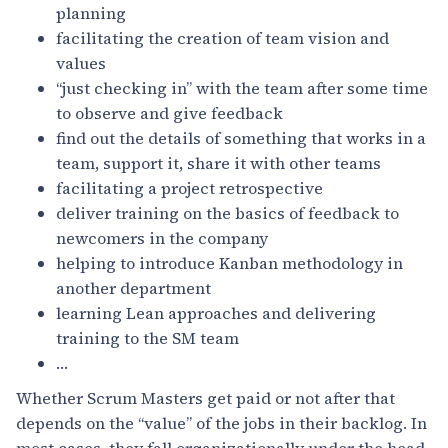
planning
facilitating the creation of team vision and
values
“just checking in” with the team after some time
to observe and give feedback
find out the details of something that works in a
team, support it, share it with other teams
facilitating a project retrospective
deliver training on the basics of feedback to
newcomers in the company
helping to introduce Kanban methodology in
another department
learning Lean approaches and delivering
training to the SM team
…
Whether Scrum Masters get paid or not after that
depends on the “value” of the jobs in their backlog. In