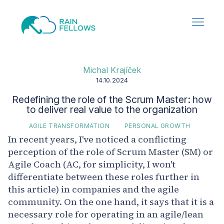
Michal Krajíček
14.10.2024
Redefining the role of the Scrum Master: how
to deliver real value to the organization
AGILE TRANSFORMATION
PERSONAL GROWTH
In recent years, I've noticed a conflicting
perception of the role of Scrum Master (SM) or
Agile Coach (AC, for simplicity, I won't
differentiate between these roles further in
this article) in companies and the agile
community. On the one hand, it says that it is a
necessary role for operating in an agile/lean