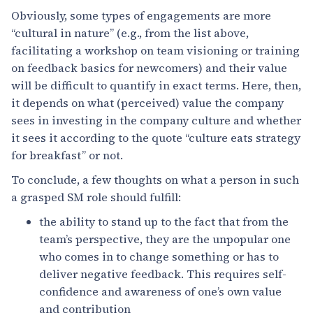
Obviously, some types of engagements are more
“cultural in nature” (e.g., from the list above,
facilitating a workshop on team visioning or training
on feedback basics for newcomers) and their value
will be difficult to quantify in exact terms. Here, then,
it depends on what (perceived) value the company
sees in investing in the company culture and whether
it sees it according to the quote “culture eats strategy
for breakfast” or not.
To conclude, a few thoughts on what a person in such
a grasped SM role should fulfill:
the ability to stand up to the fact that from the
team’s perspective, they are the unpopular one
who comes in to change something or has to
deliver negative feedback. This requires self-
confidence and awareness of one’s own value
and contribution