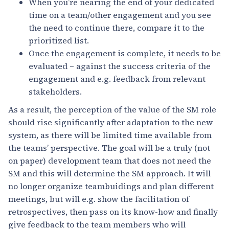
When you’re nearing the end of your dedicated
time on a team/other engagement and you see
the need to continue there, compare it to the
prioritized list.
Once the engagement is complete, it needs to be
evaluated – against the success criteria of the
engagement and e.g. feedback from relevant
stakeholders.
As a result, the perception of the value of the SM role
should rise significantly after adaptation to the new
system, as there will be limited time available from
the teams’ perspective. The goal will be a truly (not
on paper) development team that does not need the
SM and this will determine the SM approach. It will
no longer organize teambuidings and plan different
meetings, but will e.g. show the facilitation of
retrospectives, then pass on its know-how and finally
give feedback to the team members who will