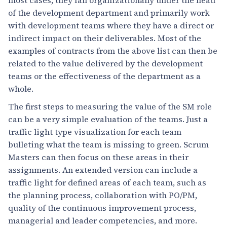
most cases, they fall organizationally under the head
of the development department and primarily work
with development teams where they have a direct or
indirect impact on their deliverables. Most of the
examples of contracts from the above list can then be
related to the value delivered by the development
teams or the effectiveness of the department as a
whole.
The first steps to measuring the value of the SM role
can be a very simple evaluation of the teams. Just a
traffic light type visualization for each team
bulleting what the team is missing to green. Scrum
Masters can then focus on these areas in their
assignments. An extended version can include a
traffic light for defined areas of each team, such as
the planning process, collaboration with PO/PM,
quality of the continuous improvement process,
managerial and leader competencies, and more.