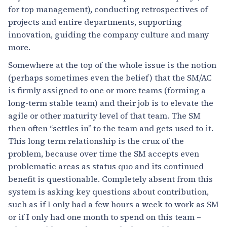
for top management), conducting retrospectives of
projects and entire departments, supporting
innovation, guiding the company culture and many
more.
Somewhere at the top of the whole issue is the notion
(perhaps sometimes even the belief) that the SM/AC
is firmly assigned to one or more teams (forming a
long-term stable team) and their job is to elevate the
agile or other maturity level of that team. The SM
then often “settles in” to the team and gets used to it.
This long term relationship is the crux of the
problem, because over time the SM accepts even
problematic areas as status quo and its continued
benefit is questionable. Completely absent from this
system is asking key questions about contribution,
such as if I only had a few hours a week to work as SM
or if I only had one month to spend on this team –