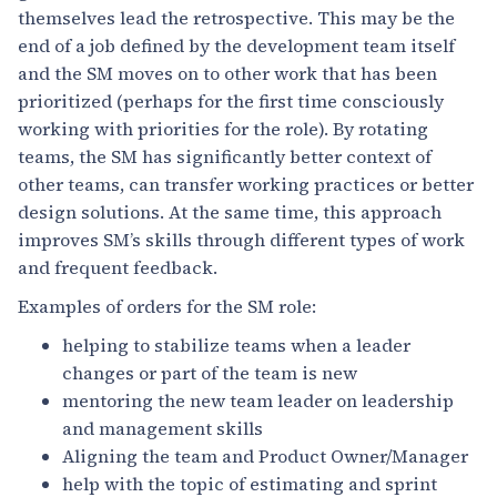
themselves lead the retrospective. This may be the
end of a job defined by the development team itself
and the SM moves on to other work that has been
prioritized (perhaps for the first time consciously
working with priorities for the role). By rotating
teams, the SM has significantly better context of
other teams, can transfer working practices or better
design solutions. At the same time, this approach
improves SM’s skills through different types of work
and frequent feedback.
Examples of orders for the SM role:
helping to stabilize teams when a leader
changes or part of the team is new
mentoring the new team leader on leadership
and management skills
Aligning the team and Product Owner/Manager
help with the topic of estimating and sprint