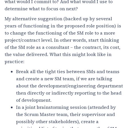
what would I commit to? And what would I use to
determine what to focus on next?
My alternative suggestion (backed up by several
years of functioning in the proposed role position) is
to change the functioning of the SM role to a more
project/contract level. In other words, start thinking
of the SM role as a consultant – the contract, its cost,
the value delivered. What this might look like in
practice:
Break all the tight ties between SMs and teams
and create a new SM team, if we are talking
about the development/engineering department
then directly or indirectly reporting to the head
of development.
In a joint brainstorming session (attended by
the Scrum Master team, their supervisor and
possibly other stakeholders), create a