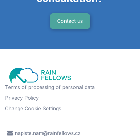
Contact us
Terms of processing of personal data
Privacy Policy
Change Cookie Settings
napiste.nam@rainfellows.cz