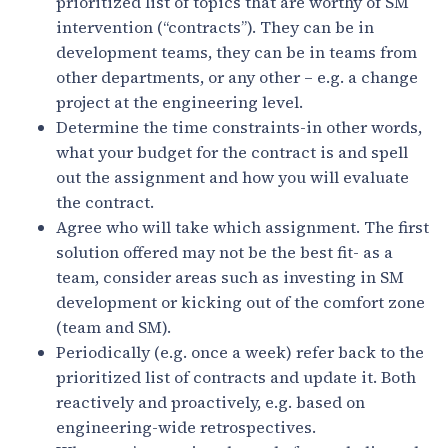
prioritized list of topics that are worthy of SM
intervention (“contracts”). They can be in
development teams, they can be in teams from
other departments, or any other – e.g. a change
project at the engineering level.
Determine the time constraints-in other words,
what your budget for the contract is and spell
out the assignment and how you will evaluate
the contract.
Agree who will take which assignment. The first
solution offered may not be the best fit- as a
team, consider areas such as investing in SM
development or kicking out of the comfort zone
(team and SM).
Periodically (e.g. once a week) refer back to the
prioritized list of contracts and update it. Both
reactively and proactively, e.g. based on
engineering-wide retrospectives.