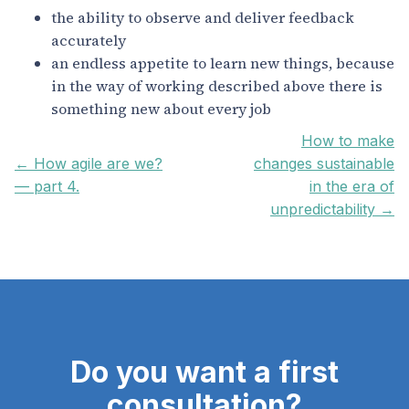
the ability to observe and deliver feedback
accurately
an endless appetite to learn new things, because
in the way of working described above there is
something new about every job
How to make
← How agile are we?
changes sustainable
— part 4.
in the era of
unpredictability →
Do you want a first
consultation?