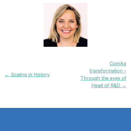
ComAp
transformation –
← Scaling in History
Through the eyes of
Head of R&D →