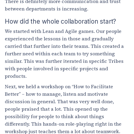
There is definitely more communication and trust
between departments is increasing.
How did the whole collaboration start?
We started with Lean and Agile games. Our people
experienced the lessons in those and gradually
carried that further into their teams. This created a
further need within each team to try something
similar. This was further iterated in specific Tribes
with people involved in specific projects and
products.
Next, we held a workshop on “How to Facilitate
Better” – how to manage, listen and motivate
discussion in general. That was very well done,
people praised that a lot. This opened up the
possibility for people to think about things
differently. This hands-on role-playing right in the
workshop just teaches them a lot about teamwork.