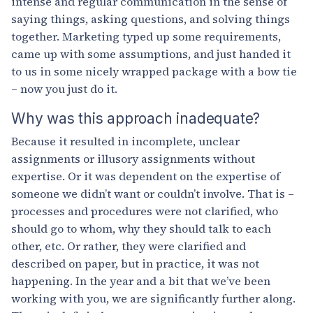
intense and regular communication in the sense of
saying things, asking questions, and solving things
together. Marketing typed up some requirements,
came up with some assumptions, and just handed it
to us in some nicely wrapped package with a bow tie
– now you just do it.
Why was this approach inadequate?
Because it resulted in incomplete, unclear
assignments or illusory assignments without
expertise. Or it was dependent on the expertise of
someone we didn’t want or couldn’t involve. That is –
processes and procedures were not clarified, who
should go to whom, why they should talk to each
other, etc. Or rather, they were clarified and
described on paper, but in practice, it was not
happening. In the year and a bit that we’ve been
working with you, we are significantly further along.