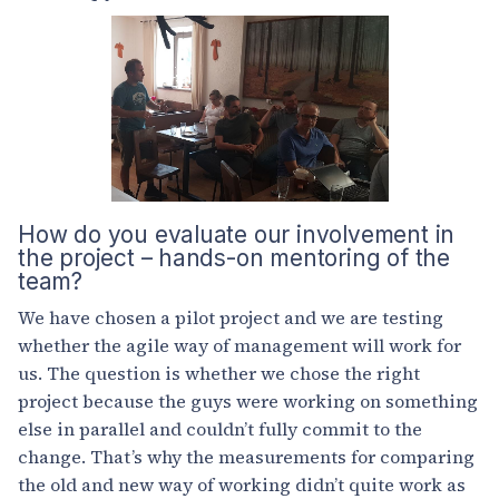
How do you evaluate our involvement in
the project – hands-on mentoring of the
team?
We have chosen a pilot project and we are testing
whether the agile way of management will work for
us. The question is whether we chose the right
project because the guys were working on something
else in parallel and couldn’t fully commit to the
change. That’s why the measurements for comparing
the old and new way of working didn’t quite work as