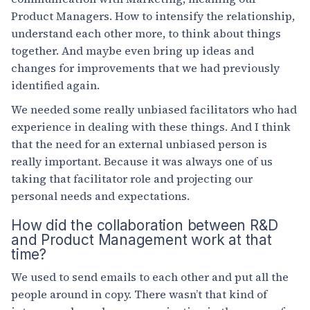
Product Managers. How to intensify the relationship,
understand each other more, to think about things
together. And maybe even bring up ideas and
changes for improvements that we had previously
identified again.
We needed some really unbiased facilitators who had
experience in dealing with these things. And I think
that the need for an external unbiased person is
really important. Because it was always one of us
taking that facilitator role and projecting our
personal needs and expectations.
How did the collaboration between R&D
and Product Management work at that
time?
We used to send emails to each other and put all the
people around in copy. There wasn’t that kind of