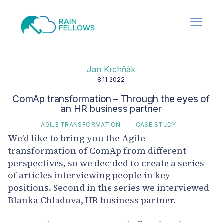
Jan Krchňák
8.11.2022
ComAp transformation – Through the eyes of
an HR business partner
AGILE TRANSFORMATION
CASE STUDY
We'd like to bring you the Agile
transformation of ComAp from different
perspectives, so we decided to create a series
of articles interviewing people in key
positions. Second in the series we interviewed
Blanka Chladova, HR business partner.