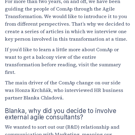
For more than two years, on and off, we have been
guiding the people of ComAp through the Agile
Transformation. We would like to introduce it to you
from different perspectives. That’s why we decided to
create a series of articles in which we interview one
key person involved in this transformation at a time.
If you’d like to learn a little more about ComAp or
want to get a balcony view of the entire
transformation before reading, visit the summary
first.
The main driver of the ComAp change on our side
was Honza Krchňák, who interviewed HR business
partner Blanka Chladová.
Blanka, why did you decide to involve
external agile consultants?
We wanted to sort out our (R&D) relationship and
communication with Marketing, meaning our