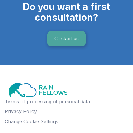
Do you want a first
consultation?
Contact us
Terms of processing of personal data
Privacy Policy
Change Cookie Settings