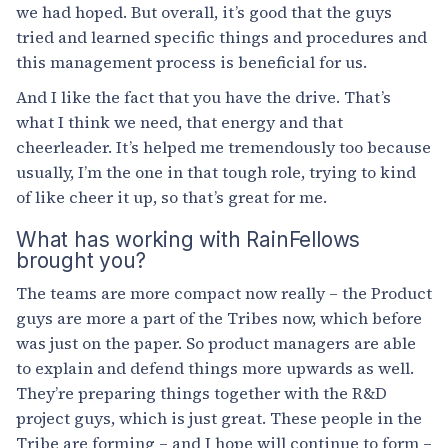
we had hoped. But overall, it’s good that the guys
tried and learned specific things and procedures and
this management process is beneficial for us.
And I like the fact that you have the drive. That’s
what I think we need, that energy and that
cheerleader. It’s helped me tremendously too because
usually, I’m the one in that tough role, trying to kind
of like cheer it up, so that’s great for me.
What has working with RainFellows
brought you?
The teams are more compact now really – the Product
guys are more a part of the Tribes now, which before
was just on the paper. So product managers are able
to explain and defend things more upwards as well.
They’re preparing things together with the R&D
project guys, which is just great. These people in the
Tribe are forming – and I hope will continue to form –