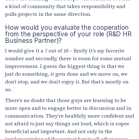
a kind of community that takes responsibility and
pulls projects in the same direction.
How would you evaluate the cooperation
from the perspective of your role (R&D HR
Business Partner)?
I would give it a 7 out of 10 – firstly it’s my favorite
number and secondly, there is room for some mutual
improvement. I guess the biggest thing is that we
just do something, it gets done and we move on, we
don’t stop, and we don’t enjoy it. But that’s mostly on
us.
There’s no doubt that those guys are learning to be
more open and to engage better in discussion and in
communication. They’re healthily more confident and
not afraid to just say things out loud, which is super
beneficial and important. And not only in the
implementation of the project but in all other areas