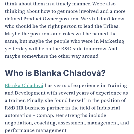
think about them in a timely manner. We’re also
thinking about how to get more involved and a more
defined Product Owner position. We still don’t know
who should be the right person to lead the Tribes.
Maybe the positions and roles will be named the
same, but maybe the people who were in Marketing
yesterday will be on the R&D side tomorrow. And
maybe somewhere the other way around.
Who is Blanka Chladová?
Blanka Chladová
has years of experience in Training
and Development with several years of experience as
a trainer. Finally, she found herself in the position of
R&D HR business partner in the field of Industrial
automation – ComAp. Her strengths include
negotiation, coaching, assessment, management, and
performance management.