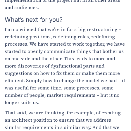
and audiences.
What’s next for you?
I’m convinced that we’re in for a big restructuring –
redefining positions, redefining roles, redefining
processes. We have started to work together, we have
started to openly communicate things that bother us
on one side and the other. This leads to more and
more discoveries of dysfunctional parts and
suggestions on how to fix them or make them more
efficient. Simply how to change the model we had – it
was useful for some time, some processes, some
number of people, market requirements – but it no
longer suits us.
That said, we are thinking, for example, of creating
an architect position to ensure that we address
similar requirements in a similar way. And that we