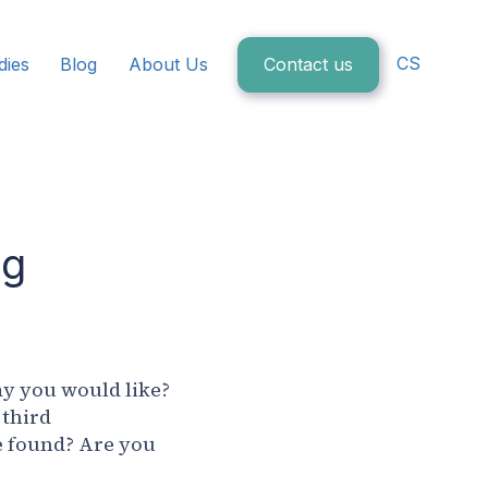
CS
dies
Blog
About Us
Contact us
ig
ay you would like?
 third
e found? Are you