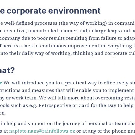
he corporate environment
e well-defined processes (the way of working) in companie
n a reactive, uncontrolled manner and in large leaps and b
 company due to poor results resulting from failure to ada
There is a lack of continuous improvement in everything 
into their daily way of working, thinking and corporate cul
hat?
e
We will introduce you to a practical way to effectively s
structions and measures that will enable you to implement
ny or work team. We will talk more about overcoming resi
ools such as e.g. Retrospective or Card for the Day to help
en.
d in help and support on the journey of personal or team ch
us at
napiste.nam@rainfellows.cz
or at any of the phone n