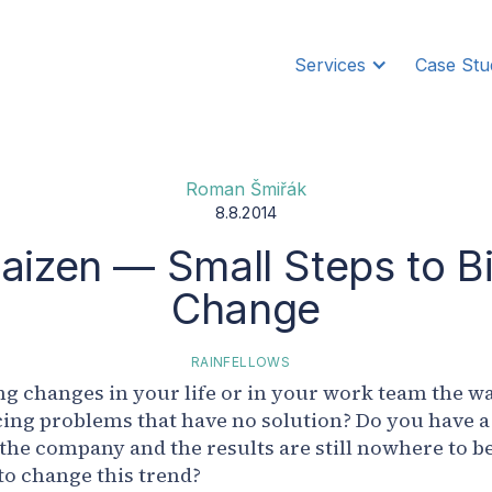
Services
Case Stu
Roman Šmiřák
8.8.2014
aizen — Small Steps to B
Change
RAINFELLOWS
g changes in your life or in your work team the w
ing problems that have no solution? Do you have a
 the company and the results are still nowhere to b
to change this trend?