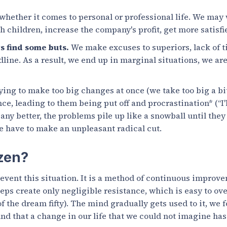
whether it comes to personal or professional life. We may 
 children, increase the company's profit, get more satisf
s find some buts.
We make excuses to superiors, lack of t
ine. As a result, we end up in marginal situations, we are
ing to make too big changes at once (we take too big a bi
ce, leading to them being put off and procrastination* (“I'll
 any better, the problems pile up like a snowball until the
 have to make an unpleasant radical cut.
zen?
revent this situation. It is a method of continuous improv
eps create only negligible resistance, which is easy to ove
f the dream fifty). The mind gradually gets used to it, we 
ind that a change in our life that we could not imagine ha