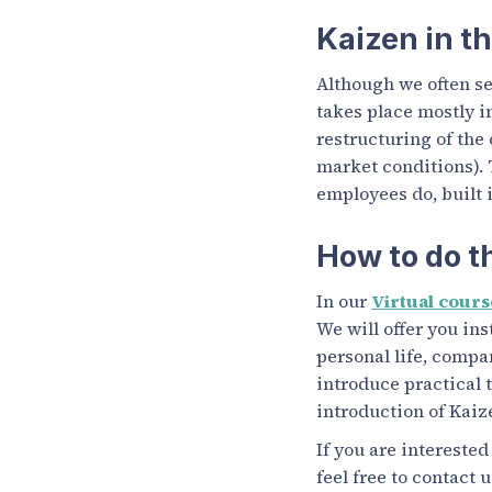
Kaizen in t
Although we often se
takes place mostly i
restructuring of the
market conditions). 
employees do, built 
How to do t
In our
Virtual cours
We will offer you in
personal life, compa
introduce practical t
introduction of Kaiz
If you are intereste
feel free to contact 