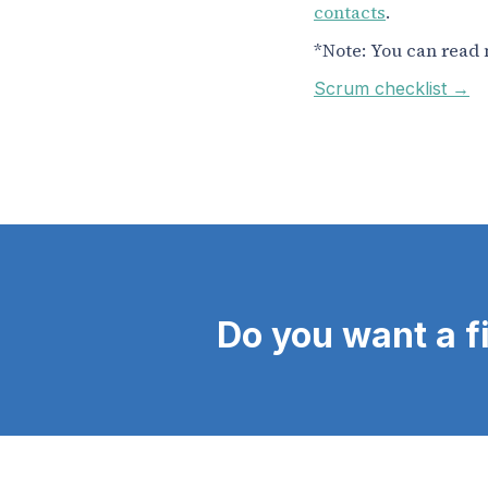
contacts
.
*Note: You can read 
Scrum checklist →
Do you want a f