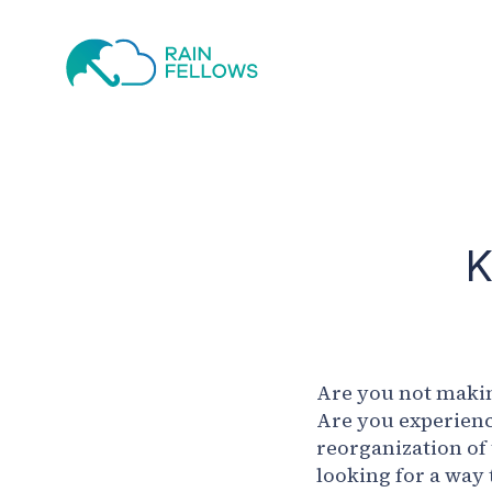
K
Are you not makin
Are you experienc
reorganization of
looking for a way 