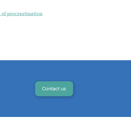
 of procrastination
Contact us