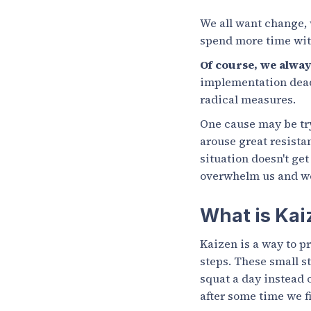
We all want change, 
spend more time with
Of course, we alway
implementation deadl
radical measures.
One cause may be try
arouse great resistan
situation doesn't get
overwhelm us and we
What is Kai
Kaizen is a way to p
steps. These small st
squat a day instead o
after some time we f