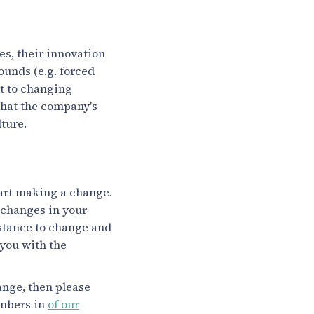
s, their innovation
ounds (e.g. forced
pt to changing
that the company's
ture.
tart making a change.
 changes in your
stance to change and
 you with the
ange, then please
umbers in
of our