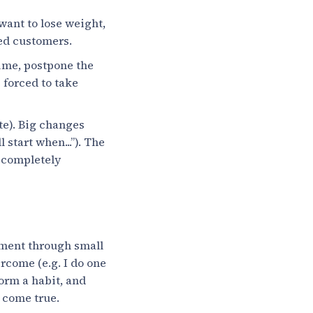
want to lose weight,
ied customers.
ime, postpone the
 forced to take
te). Big changes
 start when...”). The
y completely
ement through small
rcome (e.g. I do one
form a habit, and
s come true.