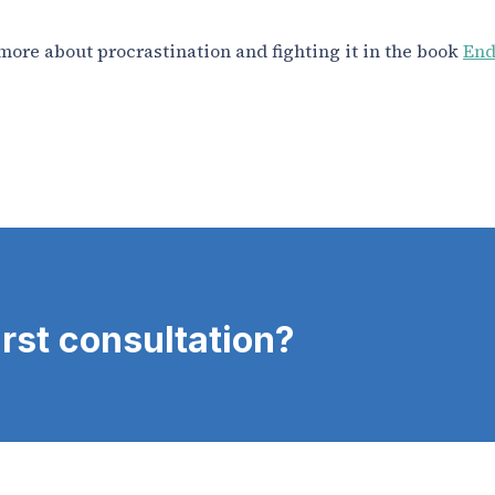
more about procrastination and fighting it in the book
End
irst consultation?