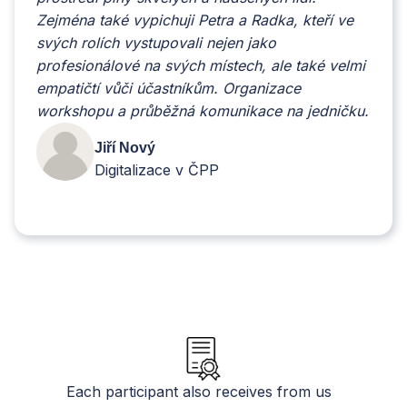
Zejména také vypichuji Petra a Radka, kteří ve
svých rolích vystupovali nejen jako
profesionálové na svých místech, ale také velmi
empatičtí vůči účastníkům. Organizace
workshopu a průběžná komunikace na jedničku.
Jiří Nový
Digitalizace v ČPP
Slide 2 of 6.
Each participant also receives from us