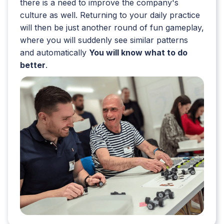
there is a need to improve the company's
culture as well. Returning to your daily practice
will then be just another round of fun gameplay,
where you will suddenly see similar patterns
and automatically
You will know what to do
better
.