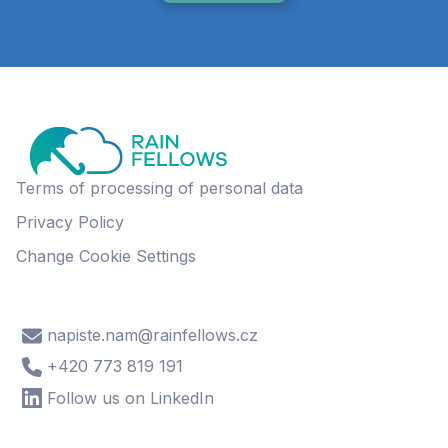
Terms of processing of personal data
Privacy Policy
Change Cookie Settings
napiste.nam@rainfellows.cz
+420 773 819 191
Follow us on LinkedIn