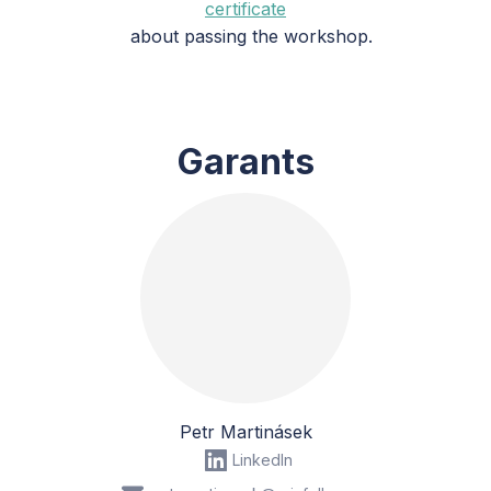
certificate
about passing the workshop.
Garants
Petr Martinásek
LinkedIn