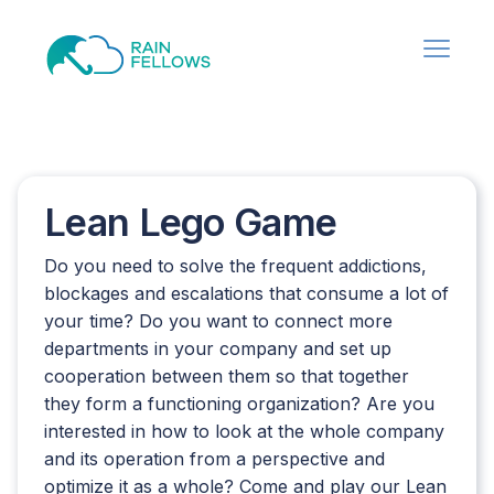
Lean Lego Game
Do you need to solve the frequent addictions,
blockages and escalations that consume a lot of
your time? Do you want to connect more
departments in your company and set up
cooperation between them so that together
they form a functioning organization? Are you
interested in how to look at the whole company
and its operation from a perspective and
optimize it as a whole? Come and play our Lean