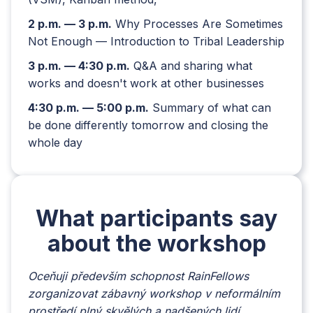
2 p.m. — 3 p.m.
Why Processes Are Sometimes
Not Enough — Introduction to Tribal Leadership
3 p.m. — 4:30 p.m.
Q&A and sharing what
works and doesn't work at other businesses
4:30 p.m. — 5:00 p.m.
Summary of what can
be done differently tomorrow and closing the
whole day
What participants say
about the workshop
Oceňuji především schopnost RainFellows
Ke v
zorganizovat zábavný workshop v neformálním
tím i
prostředí plný skvělých a nadšených lidí.