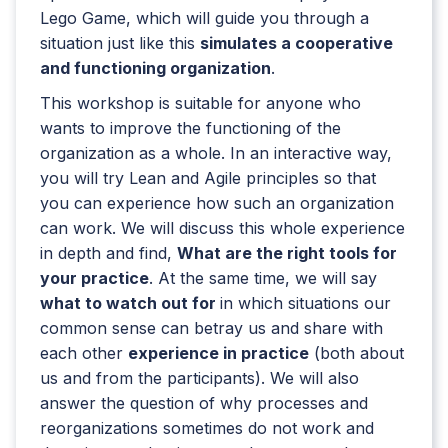
Lego Game, which will guide you through a
situation just like this
simulates a cooperative
and functioning organization
.
This workshop is suitable for anyone who
wants to improve the functioning of the
organization as a whole. In an interactive way,
you will try Lean and Agile principles so that
you can experience how such an organization
can work. We will discuss this whole experience
in depth and find,
What are the right tools for
your practice
. At the same time, we will say
what to watch out for
in which situations our
common sense can betray us and share with
each other
experience in practice
(both about
us and from the participants). We will also
answer the question of why processes and
reorganizations sometimes do not work and