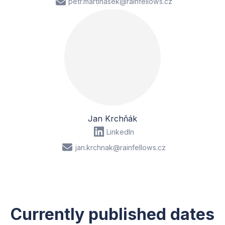
petr.martinasek@rainfellows.cz
Jan Krchňák
LinkedIn
jan.krchnak@rainfellows.cz
Currently published dates