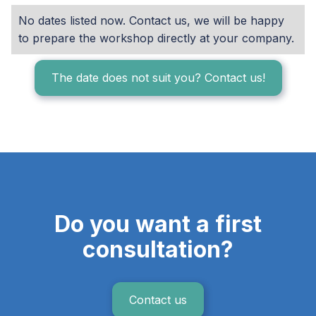
No dates listed now. Contact us, we will be happy
to prepare the workshop directly at your company.
The date does not suit you? Contact us!
Do you want a first
consultation?
Contact us