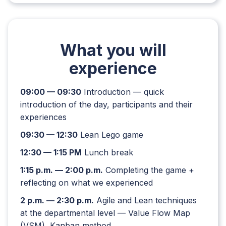
What you will
experience
09:00 — 09:30
Introduction — quick
introduction of the day, participants and their
experiences
09:30 — 12:30
Lean Lego game
12:30 — 1:15 PM
Lunch break
1:15 p.m. — 2:00 p.m.
Completing the game +
reflecting on what we experienced
2 p.m. — 2:30 p.m.
Agile and Lean techniques
at the departmental level — Value Flow Map
(VSM), Kanban method,