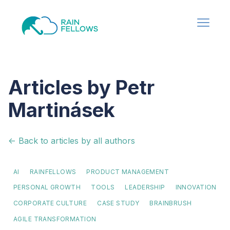
Articles by Petr
Martinásek
<- Back to articles by all authors
AI
RAINFELLOWS
PRODUCT MANAGEMENT
PERSONAL GROWTH
TOOLS
LEADERSHIP
INNOVATION
CORPORATE CULTURE
CASE STUDY
BRAINBRUSH
AGILE TRANSFORMATION