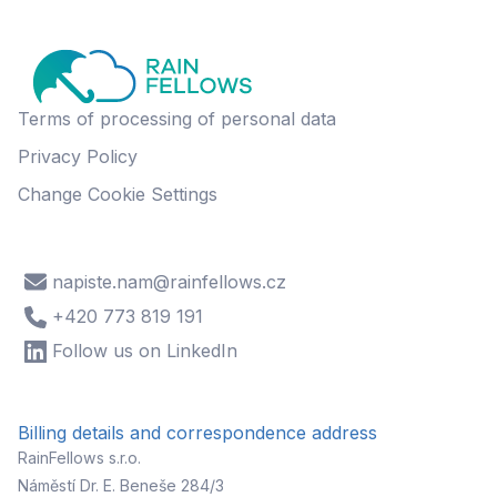
Terms of processing of personal data
Privacy Policy
Change Cookie Settings
napiste.nam@rainfellows.cz
+420 773 819 191
Follow us on LinkedIn
Billing details and correspondence address
RainFellows s.r.o.
Náměstí Dr. E. Beneše 284/3