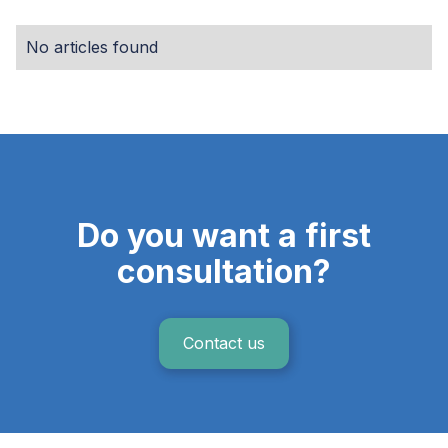
No articles found
Do you want a first
consultation?
Contact us