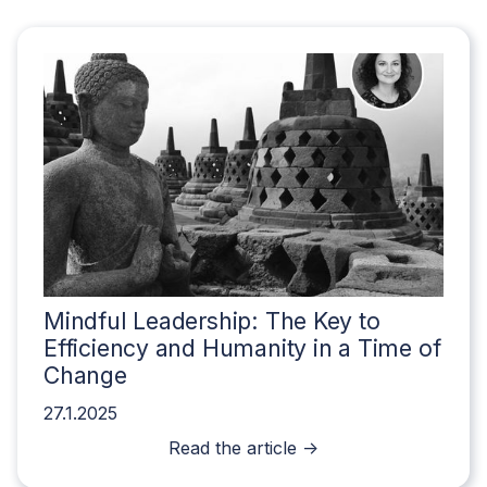
Mindful Leadership: The Key to
Efficiency and Humanity in a Time of
Change
27.1.2025
Read the article ->