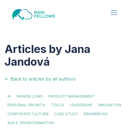
Articles by Jana
Jandová
<- Back to articles by all authors
AI
RAINFELLOWS
PRODUCT MANAGEMENT
PERSONAL GROWTH
TOOLS
LEADERSHIP
INNOVATION
CORPORATE CULTURE
CASE STUDY
BRAINBRUSH
AGILE TRANSFORMATION