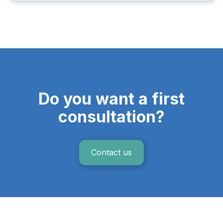
Do you want a first
consultation?
Contact us