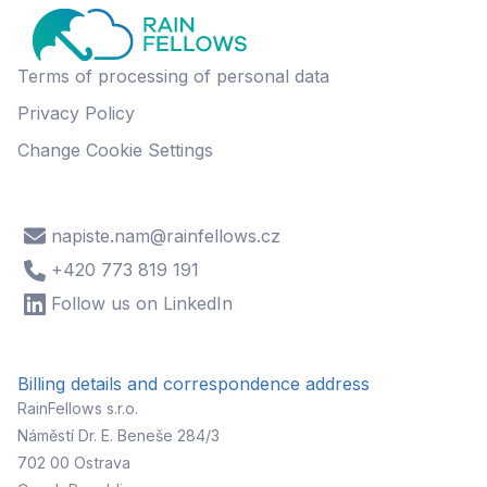
Terms of processing of personal data
Privacy Policy
Change Cookie Settings
napiste.nam@rainfellows.cz
+420 773 819 191
Follow us on LinkedIn
Billing details and correspondence address
RainFellows s.r.o.
Náměstí Dr. E. Beneše 284/3
702 00 Ostrava